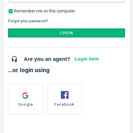
Remember me on this computer
Forgot your password?
LOGIN
Are you an agent?
Login here
...or login using
Google
Facebook