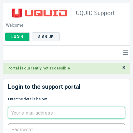
UQUID Support
Welcome
LOGIN
SIGN UP
×
Portal is currently not accessible
Login to the support portal
Enter the details below