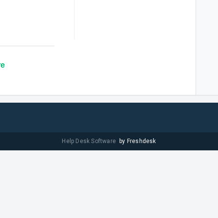
re
Help Desk Software
by Freshdesk