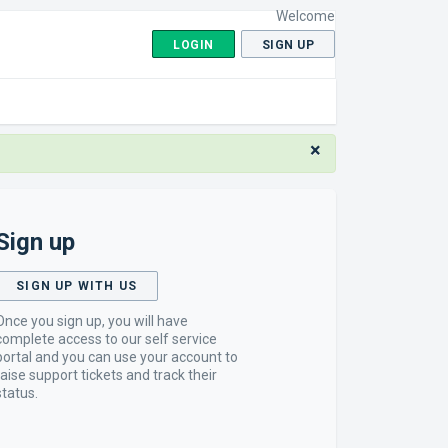
Welcome
LOGIN
SIGN UP
×
Sign up
SIGN UP WITH US
Once you sign up, you will have
complete access to our self service
portal and you can use your account to
raise support tickets and track their
status.