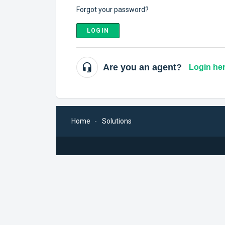
Forgot your password?
LOGIN
Are you an agent?
Login he
Home
Solutions