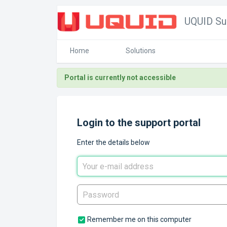
UQUID Su
Home
Solutions
Portal is currently not accessible
Login to the support portal
Enter the details below
Remember me on this computer