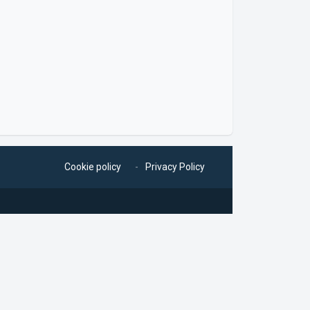
Cookie policy
Privacy Policy