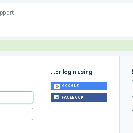
pport
...or login using
GOOGLE
FACEBOOK