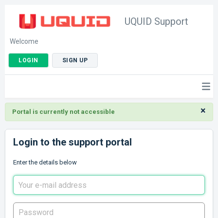
UQUID Support
Welcome
LOGIN
SIGN UP
×
Portal is currently not accessible
Login to the support portal
Enter the details below