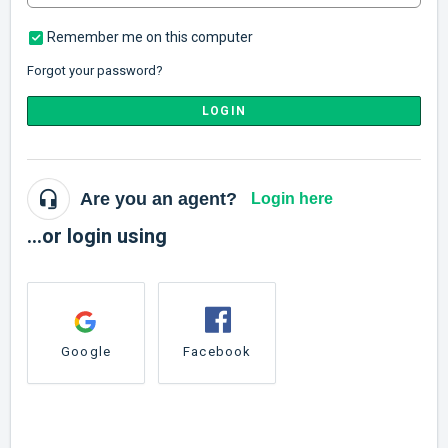
Remember me on this computer
Forgot your password?
LOGIN
Are you an agent?
Login here
...or login using
Google
Facebook