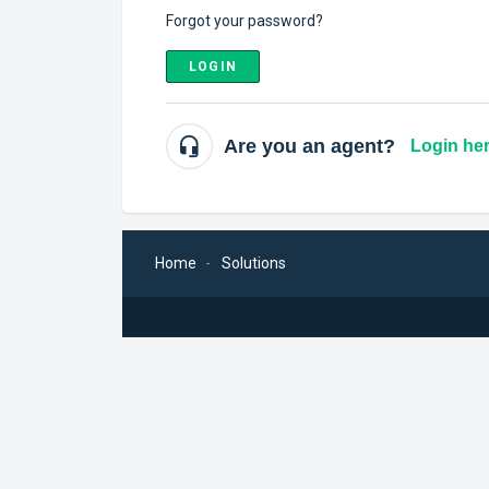
Forgot your password?
LOGIN
Are you an agent?
Login he
Home
Solutions