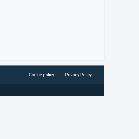
Cookie policy
Privacy Policy