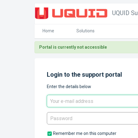
UQUID Su
Home
Solutions
Portal is currently not accessible
Login to the support portal
Enter the details below
Remember me on this computer