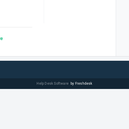
re
Help Desk Software
by Freshdesk