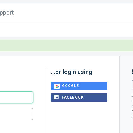
pport
...or login using
GOOGLE
FACEBOOK