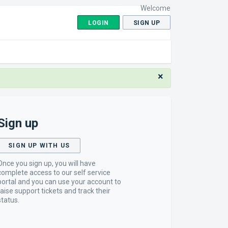
Welcome
LOGIN
SIGN UP
×
Sign up
SIGN UP WITH US
Once you sign up, you will have
complete access to our self service
portal and you can use your account to
raise support tickets and track their
status.