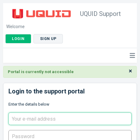
UQUID Support
Welcome
LOGIN
SIGN UP
×
Portal is currently not accessible
Login to the support portal
Enter the details below