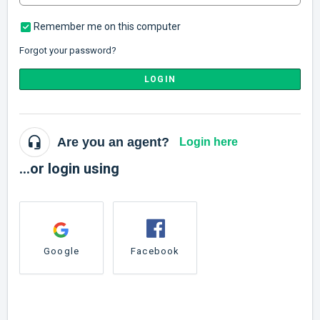
Remember me on this computer
Forgot your password?
LOGIN
Are you an agent?
Login here
...or login using
Google
Facebook