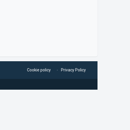
Cookie policy
Privacy Policy