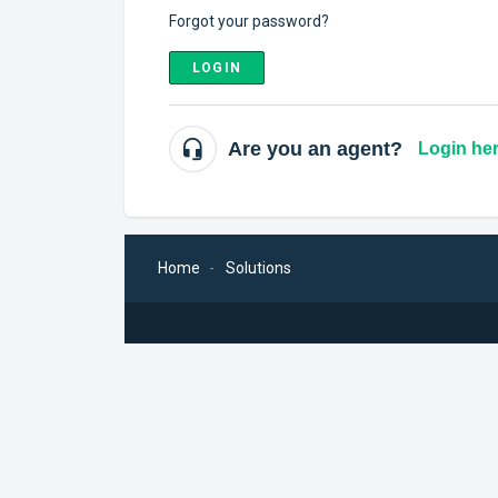
Forgot your password?
LOGIN
Are you an agent?
Login he
Home
Solutions