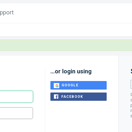
pport
...or login using
GOOGLE
FACEBOOK