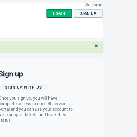
Welcome
LOGIN
SIGN UP
×
Sign up
SIGN UP WITH US
Once you sign up, you will have
complete access to our self service
portal and you can use your account to
raise support tickets and track their
status.