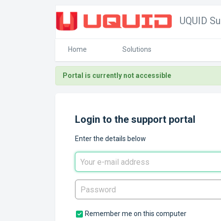
UQUID Su
Home
Solutions
Portal is currently not accessible
Login to the support portal
Enter the details below
Remember me on this computer