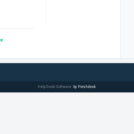
re
Help Desk Software
by Freshdesk