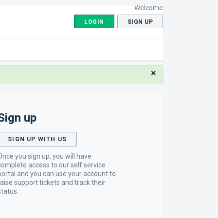
Welcome
LOGIN
SIGN UP
×
Sign up
SIGN UP WITH US
Once you sign up, you will have
complete access to our self service
portal and you can use your account to
raise support tickets and track their
status.