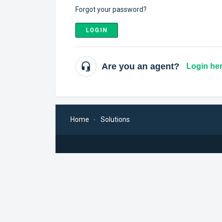
Forgot your password?
LOGIN
Are you an agent?
Login he
Home
Solutions