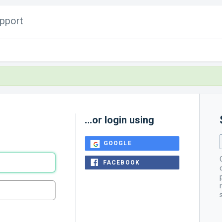
pport
...or login using
GOOGLE
FACEBOOK