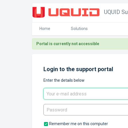
UQUID Su
Home
Solutions
Portal is currently not accessible
Login to the support portal
Enter the details below
Remember me on this computer