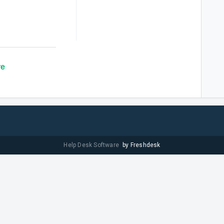
re
Help Desk Software
by Freshdesk