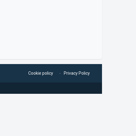
Cookie policy
Privacy Policy