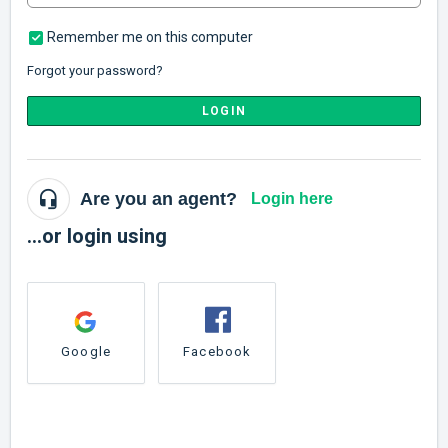
Remember me on this computer
Forgot your password?
LOGIN
Are you an agent?
Login here
...or login using
Google
Facebook