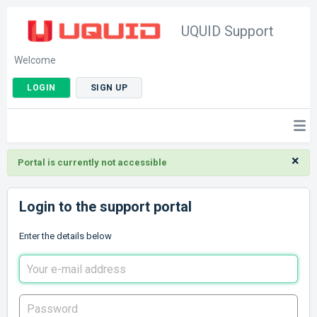
UQUID Support
Welcome
LOGIN
SIGN UP
×
Portal is currently not accessible
Login to the support portal
Enter the details below