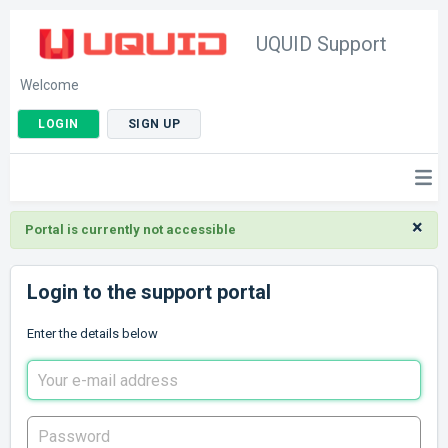
UQUID Support
Welcome
LOGIN
SIGN UP
×
Portal is currently not accessible
Login to the support portal
Enter the details below