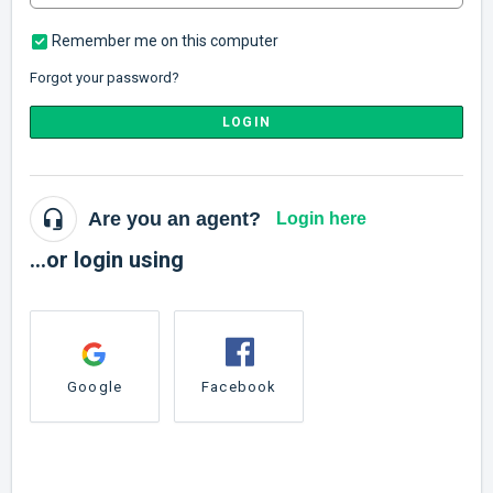
Remember me on this computer
Forgot your password?
LOGIN
Are you an agent?
Login here
...or login using
Google
Facebook