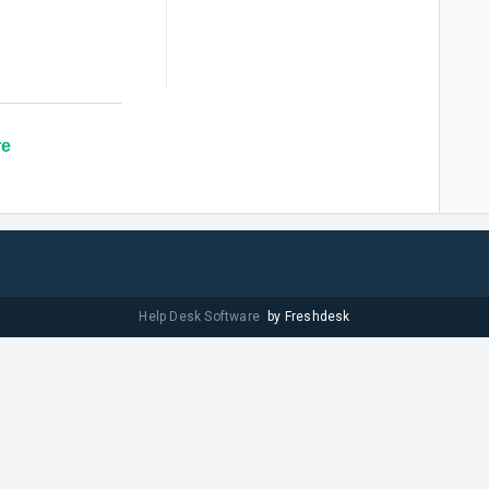
re
Help Desk Software
by Freshdesk