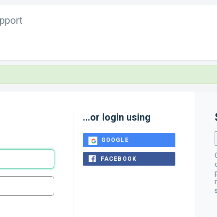
pport
...or login using
GOOGLE
FACEBOOK