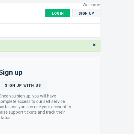
Welcome
LOGIN
SIGN UP
×
Sign up
SIGN UP WITH US
Once you sign up, you will have
complete access to our self service
portal and you can use your account to
raise support tickets and track their
status.