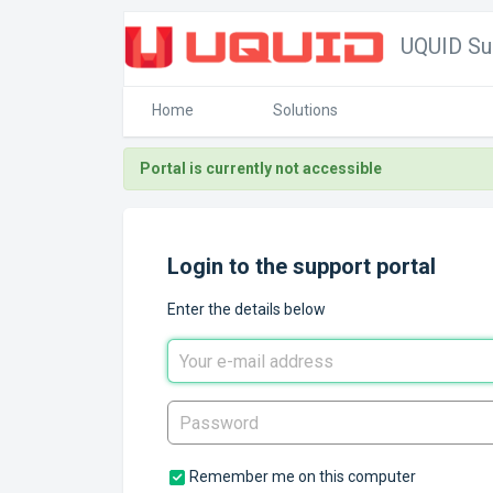
UQUID Su
Home
Solutions
Portal is currently not accessible
Login to the support portal
Enter the details below
Remember me on this computer