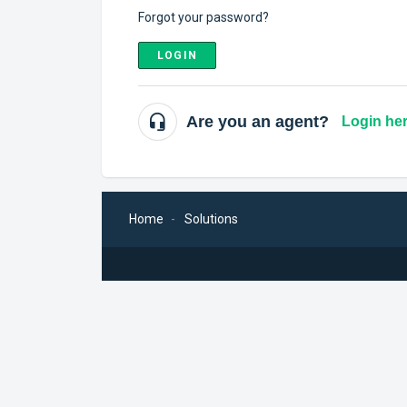
Forgot your password?
LOGIN
Are you an agent?
Login he
Home
Solutions