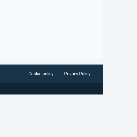
Cookie policy
Privacy Policy