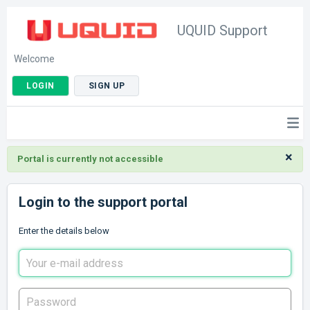
UQUID Support
Welcome
LOGIN
SIGN UP
×
Portal is currently not accessible
Login to the support portal
Enter the details below