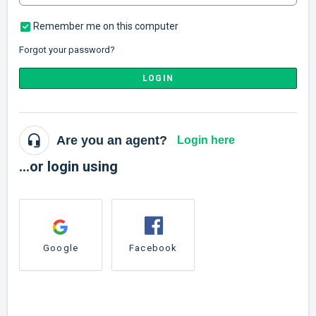
Remember me on this computer
Forgot your password?
LOGIN
Are you an agent?
Login here
...or login using
Google
Facebook