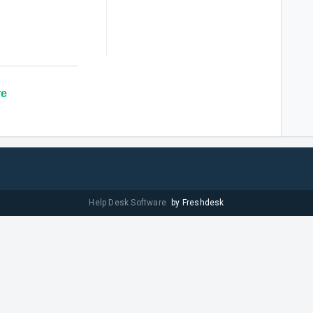
re
Help Desk Software
by Freshdesk