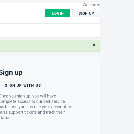
Welcome
LOGIN
SIGN UP
×
Sign up
SIGN UP WITH US
Once you sign up, you will have
complete access to our self service
portal and you can use your account to
raise support tickets and track their
status.