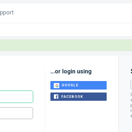
pport
...or login using
GOOGLE
FACEBOOK