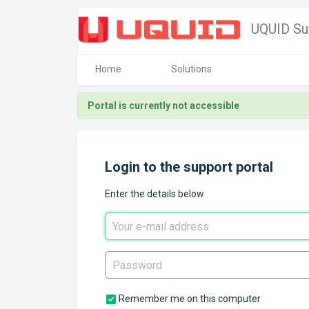
UQUID Su
Home
Solutions
Portal is currently not accessible
Login to the support portal
Enter the details below
Remember me on this computer