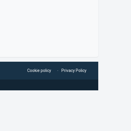
Cookie policy
Privacy Policy