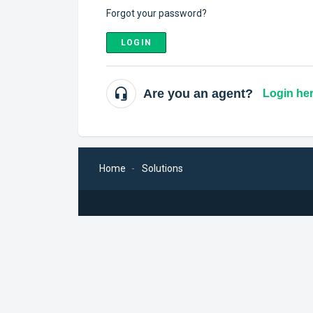
Forgot your password?
LOGIN
Are you an agent?
Login he
Home
Solutions