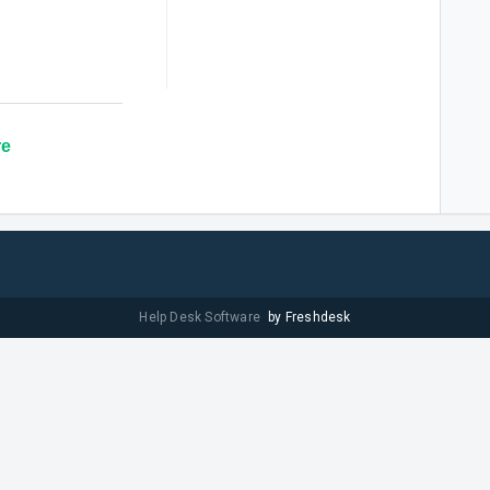
re
Help Desk Software
by Freshdesk