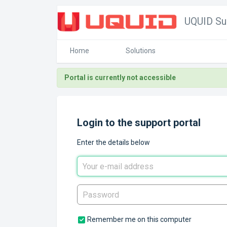
UQUID Su
Home
Solutions
Portal is currently not accessible
Login to the support portal
Enter the details below
Remember me on this computer