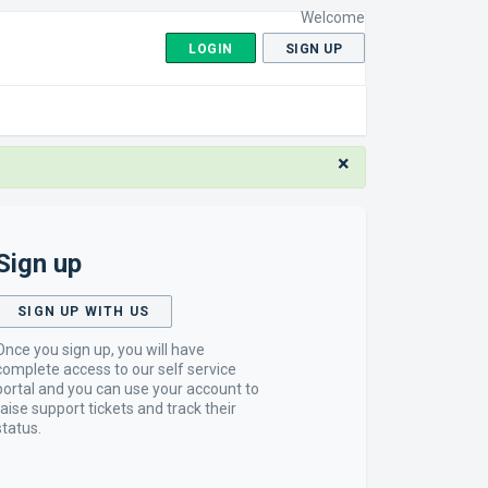
Welcome
LOGIN
SIGN UP
×
Sign up
SIGN UP WITH US
Once you sign up, you will have
complete access to our self service
portal and you can use your account to
raise support tickets and track their
status.