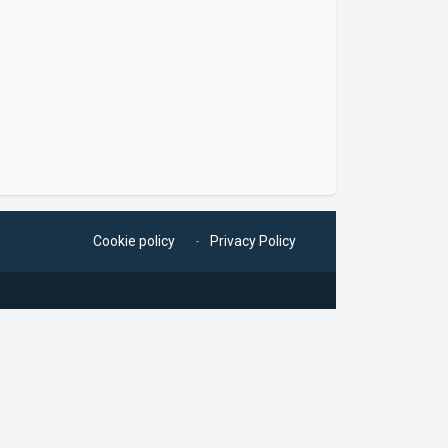
Cookie policy
Privacy Policy