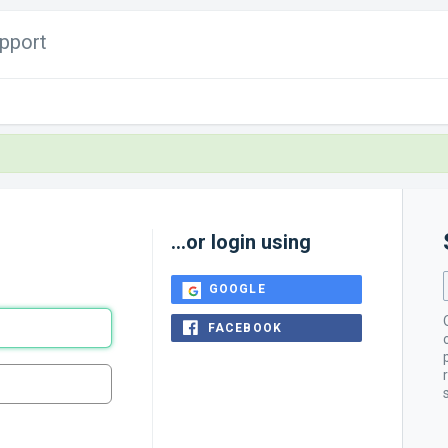
pport
...or login using
GOOGLE
FACEBOOK