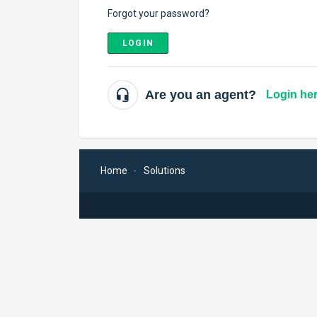
Forgot your password?
LOGIN
Are you an agent?
Login he
Home
Solutions