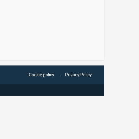
Cookie policy
Privacy Policy