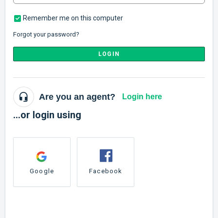
Remember me on this computer
Forgot your password?
LOGIN
Are you an agent?
Login here
...or login using
Google
Facebook