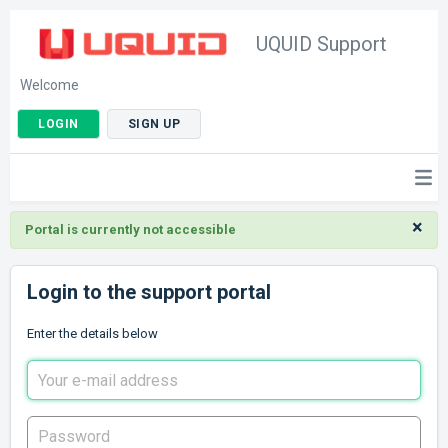
UQUID Support
Welcome
LOGIN
SIGN UP
×
Portal is currently not accessible
Login to the support portal
Enter the details below