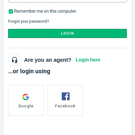
Remember me on this computer
Forgot your password?
LOGIN
Are you an agent?
Login here
...or login using
Google
Facebook