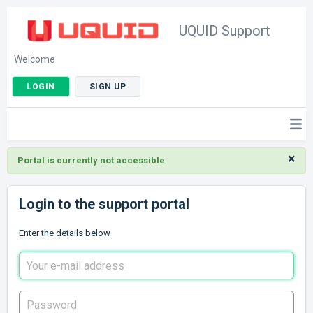
UQUID Support
Welcome
LOGIN
SIGN UP
×
Portal is currently not accessible
Login to the support portal
Enter the details below